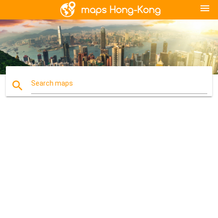
menu
search
Search maps