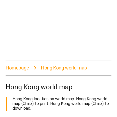
Homepage
Hong Kong world map
Hong Kong world map
Hong Kong location on world map. Hong Kong world
map (China) to print. Hong Kong world map (China) to
download.