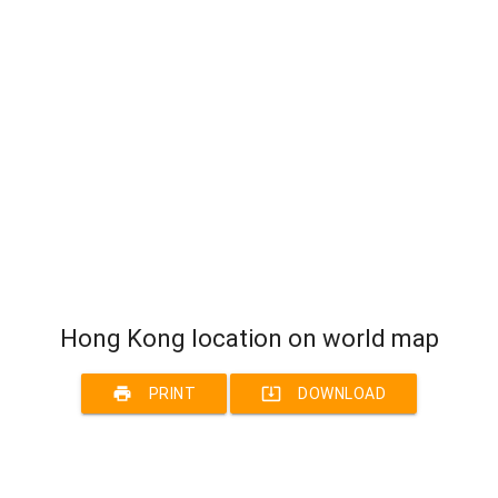
Hong Kong location on world map
print
system_update_alt
PRINT
DOWNLOAD