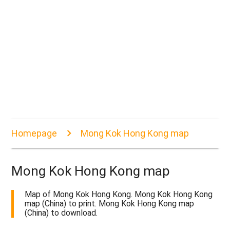
Homepage
Mong Kok Hong Kong map
Mong Kok Hong Kong map
Map of Mong Kok Hong Kong. Mong Kok Hong Kong
map (China) to print. Mong Kok Hong Kong map
(China) to download.