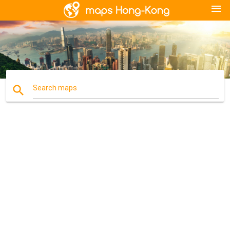
menu
search
Search maps